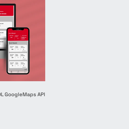
QL
GoogleMaps API