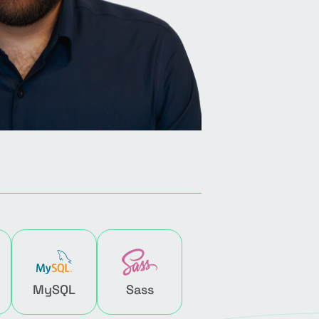
MySQL
Sass