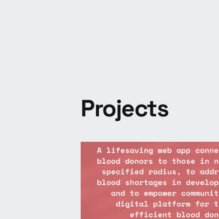
Projects