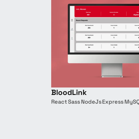
BloodLink
React
Sass
NodeJs
Express
MyS