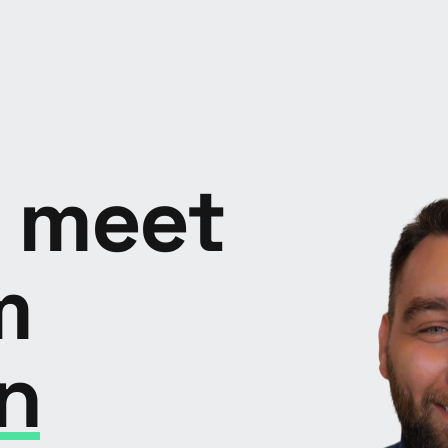
o meet
m
n