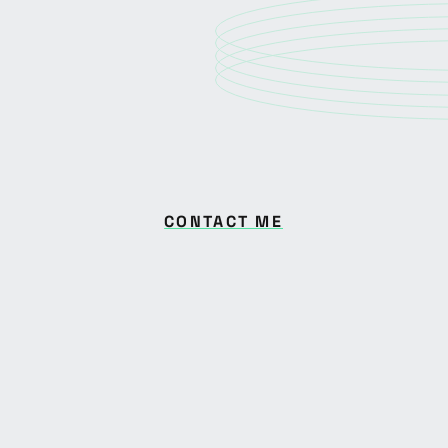
CONTACT ME