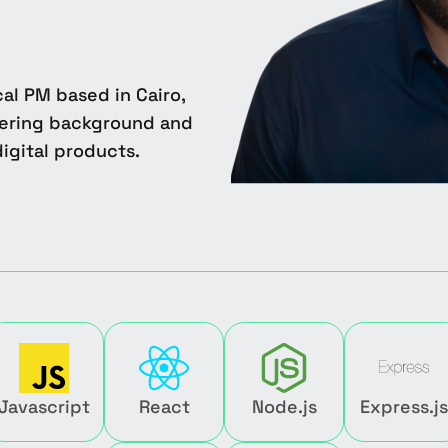
al PM based in Cairo,
eering background and
igital products.
Javascript
React
Node.js
Express.js