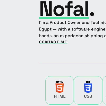
Nofal
.
I'm a Product Owner and Technic
Egypt — with a software engin
hands-on experience shipping d
CONTACT ME
HTML
CSS