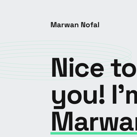
Marwan Nofal
Nice t
you! I'
Marwa