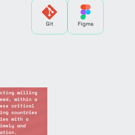
Git
Figma